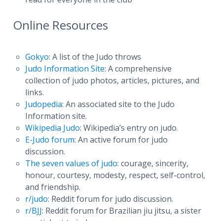
Online Resources
Gokyo
: A list of the Judo throws
Judo Information Site
: A comprehensive
collection of judo photos, articles, pictures, and
links.
Judopedia
: An associated site to the Judo
Information site.
Wikipedia Judo
: Wikipedia’s entry on judo.
E-Judo forum
: An active forum for judo
discussion.
The seven values of judo
: courage, sincerity,
honour, courtesy, modesty, respect, self-control,
and friendship.
r/judo
: Reddit forum for judo discussion.
r/BJJ
: Reddit forum for Brazilian jiu jitsu, a sister