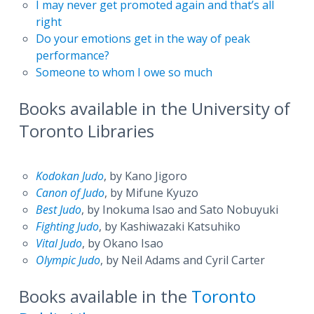
I may never get promoted again and that’s all
right
Do your emotions get in the way of peak
performance?
Someone to whom I owe so much
Books available in the University of
Toronto Libraries
Kodokan Judo
, by Kano Jigoro
Canon of Judo
, by Mifune Kyuzo
Best Judo
, by Inokuma Isao and Sato Nobuyuki
Fighting Judo
, by Kashiwazaki Katsuhiko
Vital Judo
, by Okano Isao
Olympic Judo
, by Neil Adams and Cyril Carter
Books available in the
Toronto