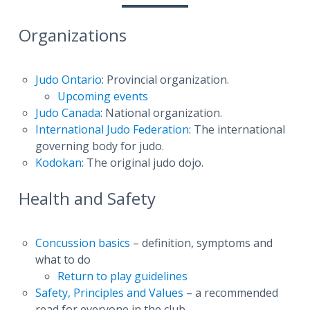
Organizations
Judo Ontario
: Provincial organization.
Upcoming events
Judo Canada
: National organization.
International Judo Federation
: The international
governing body for judo.
Kodokan
: The original judo dojo.
Health and Safety
Concussion basics
– definition, symptoms and
what to do
Return to play guidelines
Safety, Principles and Values
– a recommended
read for everyone in the club