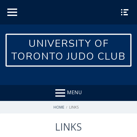
Skip
to
content
TOP
SOCIA
MEN
L
U
MEN
UNIVERSITY OF
U
TORONTO JUDO CLUB
MENU
BREADCRUMBS
HOME
LINKS
LINKS