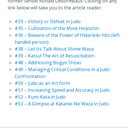
former Sensei Ronald Désormeaux. Clicking on any
link below will take you to the article reader:
#33 – Victory or Defeat in Judo
#35 – Cultivation of the Mind-Heijoshin
#36 – Beware of the Power of Hidarikiki hito (left
handed person)
#38 – Let Us Talk About Shime Waza
#39 – Katsu! The Art of Resuscitation
#48 – Addressing Bogyo Shisei
#49 – Managing Critical Conditions in a Judo
Confrontation
#50 – Judo as an Art form
#51 – Increasing Speed and Accuracy in Judo
#52 – Kumi Kata in Judo
#53 – A Glimpse at Katame-Ne Waza in Judo