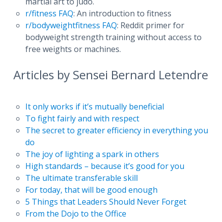
martial art to judo.
r/fitness FAQ
: An introduction to fitness
r/bodyweightfitness FAQ
: Reddit primer for
bodyweight strength training without access to
free weights or machines.
Articles by Sensei Bernard Letendre
It only works if it’s mutually beneficial
To fight fairly and with respect
The secret to greater efficiency in everything you
do
The joy of lighting a spark in others
High standards – because it’s good for you
The ultimate transferable skill
For today, that will be good enough
5 Things that Leaders Should Never Forget
From the Dojo to the Office