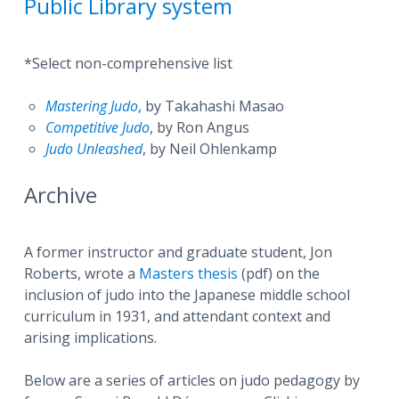
Public Library system
*Select non-comprehensive list
Mastering Judo
, by Takahashi Masao
Competitive Judo
, by Ron Angus
Judo Unleashed
, by Neil Ohlenkamp
Archive
A former instructor and graduate student, Jon
Roberts, wrote a
Masters thesis
(pdf) on the
inclusion of judo into the Japanese middle school
curriculum in 1931, and attendant context and
arising implications.
Below are a series of articles on judo pedagogy by